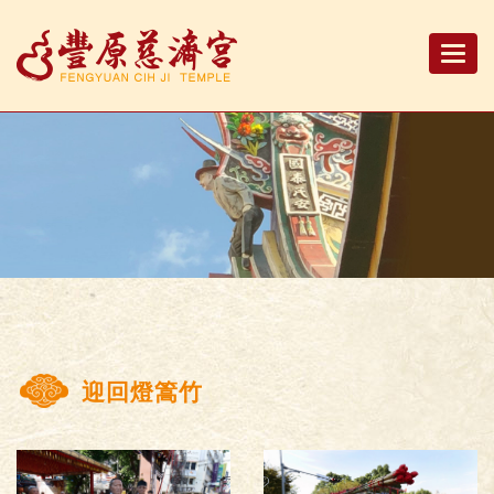
Togg
navi
迎回燈篙竹