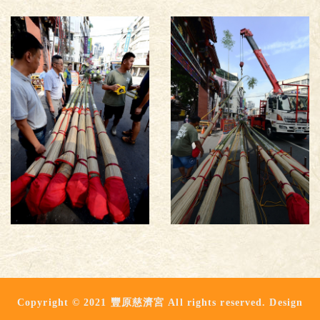
Copyright © 2021 豐原慈濟宮 All rights reserved. Design